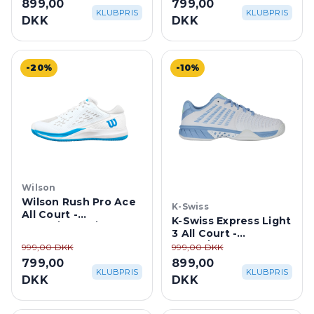
899,00
799,00
Blue/Lightning
KLUBPRIS
KLUBPRIS
DKK
DKK
-20%
-10%
Wilson
Wilson Rush Pro Ace
K-Swiss
All Court -
K-Swiss Express Light
White/White/Atomic
3 All Court -
Blue
White/Dutch Canal
999,00 DKK
999,00 DKK
799,00
899,00
KLUBPRIS
KLUBPRIS
DKK
DKK