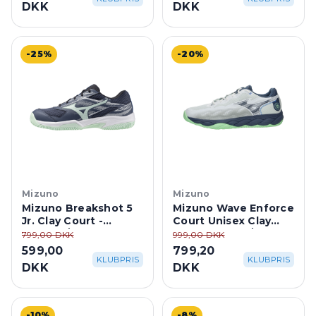
DKK
DKK
-25%
-20%
Mizuno
Mizuno
Mizuno Breakshot 5
Mizuno Wave Enforce
Jr. Clay Court -
Court Unisex Clay
Vintage/Neo Mint
Court - White/Neo
799,00 DKK
999,00 DKK
Mint
599,00
799,20
KLUBPRIS
KLUBPRIS
DKK
DKK
-10%
-8%