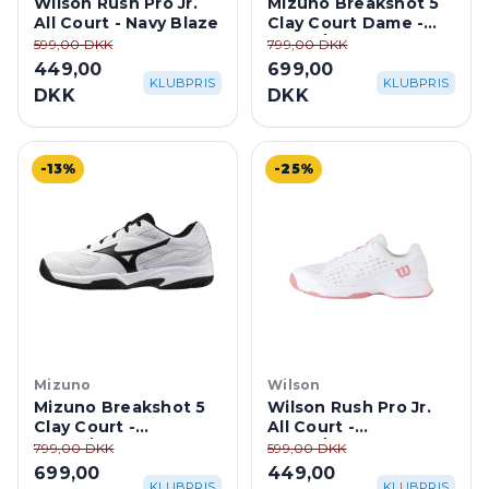
Wilson Rush Pro Jr.
Mizuno Breakshot 5
All Court - Navy Blaze
Clay Court Dame -
White/Ultimate Grey
599,00 DKK
799,00 DKK
449,00
699,00
KLUBPRIS
KLUBPRIS
DKK
DKK
-13%
-25%
Mizuno
Wilson
Mizuno Breakshot 5
Wilson Rush Pro Jr.
Clay Court -
All Court -
White/Harbor Mist
White/Mauveglow
799,00 DKK
599,00 DKK
699,00
449,00
KLUBPRIS
KLUBPRIS