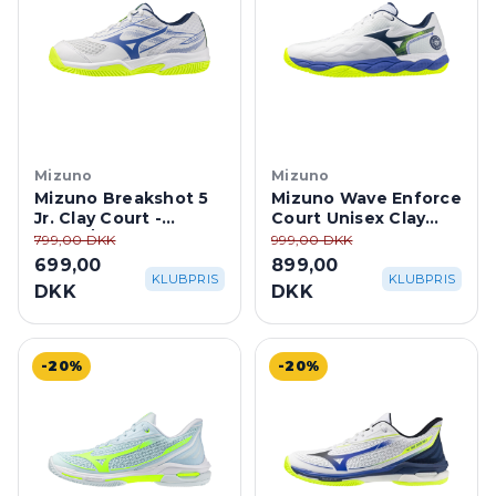
Mizuno
Mizuno
Mizuno Breakshot 5
Mizuno Wave Enforce
Jr. Clay Court -
Court Unisex Clay
White/Dazzling Blue
Court -
799,00 DKK
999,00 DKK
White/Dazzling Blue
699,00
899,00
KLUBPRIS
KLUBPRIS
DKK
DKK
-20%
-20%