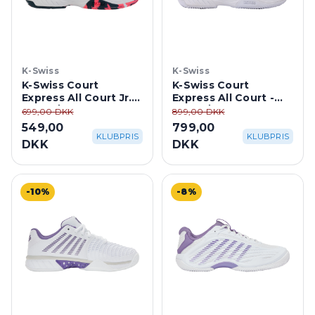
K-Swiss
K-Swiss
K-Swiss Court
K-Swiss Court
Express All Court Jr. -
Express All Court -
White/Stargazer
White/Purple Haze
699,00 DKK
899,00 DKK
549,00
799,00
KLUBPRIS
KLUBPRIS
DKK
DKK
-10%
-8%