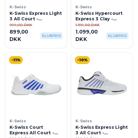
K-Swiss
K-Swiss
K-Swiss Express Light
K-Swiss Hypercourt
3 All Court -
Express 3 Clay -
White/Purple Haze
White/Purple Haze
999,00 DKK
1.199,00 DKK
899,00
1.099,00
KLUBPRIS
KLUBPRIS
DKK
DKK
-11%
-10%
K-Swiss
K-Swiss
K-Swiss Court
K-Swiss Express Light
Express All Court -
3 All Court -