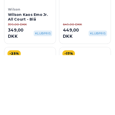
Blue/Turquoise
Wilson
Wilson Kaos Emo Jr.
All Court - Blå
399,00 DKK
649,00 DKK
349,00
449,00
KLUBPRIS
KLUBPRIS
DKK
DKK
-25%
-17%
Mizuno
K-Swiss
Mizuno Wave Exceed
K-Swiss Speedtrac All
Tour 5 AC W -
Court M