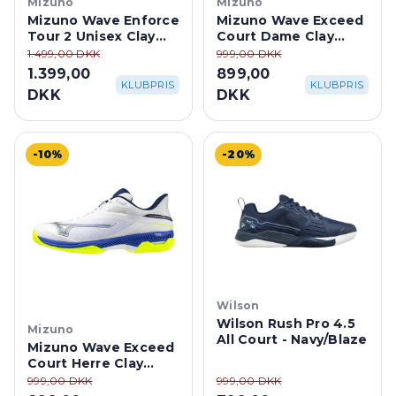
Mizuno
Mizuno
Mizuno Wave Enforce
Mizuno Wave Exceed
Tour 2 Unisex Clay
Court Dame Clay
Court -
Court - Ice
1.499,00 DKK
999,00 DKK
White/Dazzling Blue
Water/Lightning
1.399,00
899,00
Yellow
KLUBPRIS
KLUBPRIS
DKK
DKK
-10%
-20%
Wilson
Wilson Rush Pro 4.5
Mizuno
All Court - Navy/Blaze
Mizuno Wave Exceed
Court Herre Clay
Court -
999,00 DKK
999,00 DKK
White/Dazzling