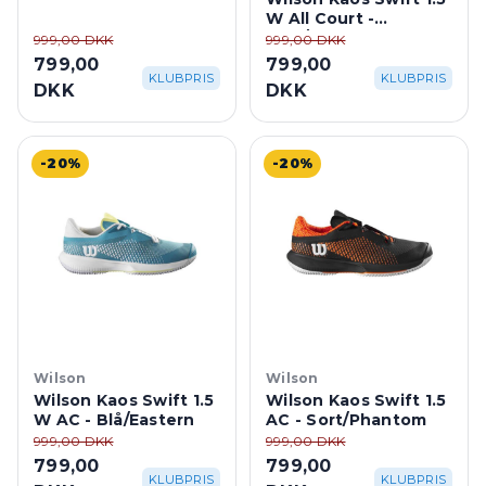
W All Court -
Hvid/Tropic
999,00 DKK
999,00 DKK
799,00
799,00
KLUBPRIS
KLUBPRIS
DKK
DKK
-20%
-20%
Wilson
Wilson
Wilson Kaos Swift 1.5
Wilson Kaos Swift 1.5
W AC - Blå/Eastern
AC - Sort/Phantom
999,00 DKK
999,00 DKK
799,00
799,00
KLUBPRIS
KLUBPRIS