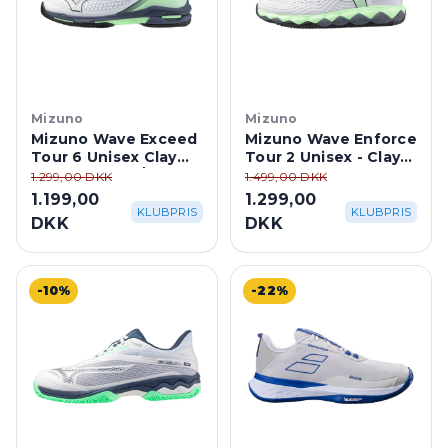
Mizuno
Mizuno
Mizuno Wave Exceed
Mizuno Wave Enforce
Tour 6 Unisex Clay
Tour 2 Unisex - Clay
Court - White/Neo
Court
1.299,00 DKK
1.499,00 DKK
Mint
1.199,00
1.299,00
KLUBPRIS
KLUBPRIS
DKK
DKK
-10%
-22%