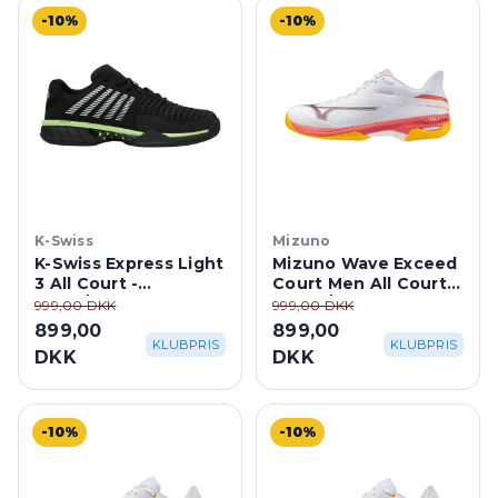
-10%
-10%
K-Swiss
Mizuno
K-Swiss Express Light
Mizuno Wave Exceed
3 All Court -
Court Men All Court -
Black/Soft Neon
White/Calypso
999,00 DKK
999,00 DKK
Green
Coral/Citrus
899,00
899,00
KLUBPRIS
KLUBPRIS
DKK
DKK
-10%
-10%