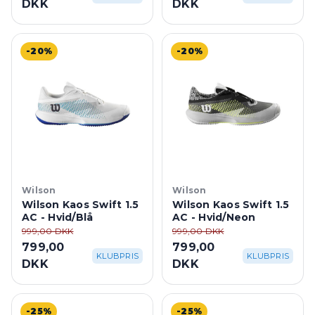
DKK
DKK
-20%
-20%
Wilson
Wilson
Wilson Kaos Swift 1.5
Wilson Kaos Swift 1.5
AC - Hvid/Blå
AC - Hvid/Neon
999,00 DKK
999,00 DKK
799,00
799,00
KLUBPRIS
KLUBPRIS
DKK
DKK
-25%
-25%