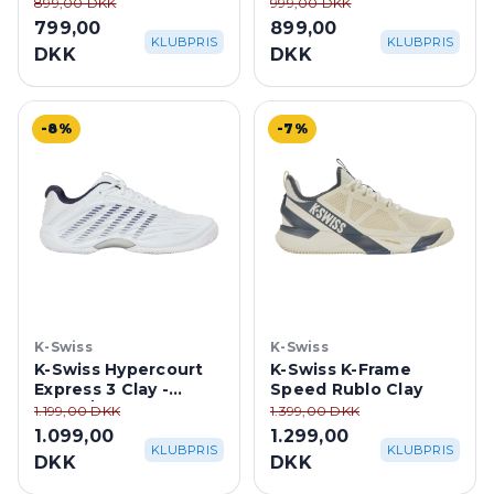
White/Dazzling Blue
White/Dazzling
899,00 DKK
999,00 DKK
Blue/Black
799,00
899,00
KLUBPRIS
KLUBPRIS
DKK
DKK
-8%
-7%
K-Swiss
K-Swiss
K-Swiss Hypercourt
K-Swiss K-Frame
Express 3 Clay -
Speed Rublo Clay
White/Peacoat Blue
1.199,00 DKK
1.399,00 DKK
1.099,00
1.299,00
KLUBPRIS
KLUBPRIS
DKK
DKK