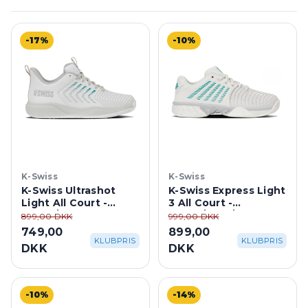
-17%
-10%
K-Swiss
K-Swiss
K-Swiss Ultrashot
K-Swiss Express Light
Light All Court -
3 All Court -
White/ Dawn
White/Blue/Gray
899,00 DKK
999,00 DKK
Blue/Baltic
749,00
899,00
KLUBPRIS
KLUBPRIS
DKK
DKK
-10%
-14%