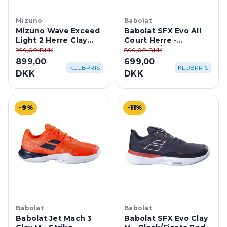
Mizuno
Babolat
Mizuno Wave Exceed
Babolat SFX Evo All
Light 2 Herre Clay
Court Herre -
Court -
Oatmeal/Blue
999,00 DKK
899,00 DKK
White/Vintage
899,00
699,00
Indigo/Neo Mint
KLUBPRIS
KLUBPRIS
DKK
DKK
-9%
-11%
Babolat
Babolat
Babolat Jet Mach 3
Babolat SFX Evo Clay