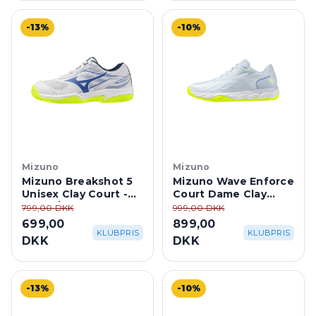
-13%
-10%
Mizuno
Mizuno
Mizuno Breakshot 5
Mizuno Wave Enforce
Unisex Clay Court -
Court Dame Clay
White/Dazzling Blue
Court - Ice
799,00 DKK
999,00 DKK
Water/Lightning
699,00
899,00
Yellow
KLUBPRIS
KLUBPRIS
DKK
DKK
-13%
-10%