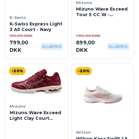
Mizuno
Mizuno Wave Exceed
Tour 5 CC W -
K-Swiss
Cabernet/Papyrus
K-Swiss Express Light
3 All Court - Navy
999,00 DKK
1.199,00 DKK
799,00
899,00
KLUBPRIS
KLUBPRIS
DKK
DKK
-20%
-20%
Mizuno
Mizuno Wave Exceed
Light Clay Court
Dame -
Cabernet/Papyrus
Wilson
Wilson Kaos Swift 1.5