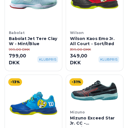
Babolat
Wilson
Babolat Jet Tere Clay
Wilson Kaos Emo Jr.
W - Mint/Blue
All Court - Sort/Rød
999,00 DKK
399,00 DKK
799,00
349,00
KLUBPRIS
KLUBPRIS
DKK
DKK
-13%
-31%
Mizuno
Mizuno Exceed Star
Jr. CC -