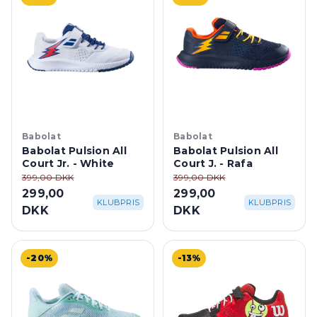
Babolat
Babolat
Babolat Pulsion All
Babolat Pulsion All
Court Jr. - White
Court J. - Rafa
399,00 DKK
399,00 DKK
299,00
299,00
KLUBPRIS
KLUBPRIS
DKK
DKK
-20%
-13%