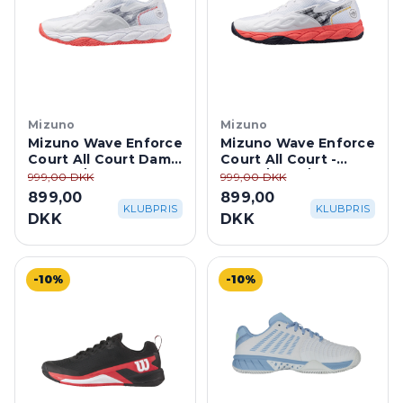
Mizuno
Mizuno
Mizuno Wave Enforce
Mizuno Wave Enforce
Court All Court Dame
Court All Court -
- White/Coral
White/Coral/Baryton
999,00 DKK
999,00 DKK
Blue
899,00
899,00
KLUBPRIS
KLUBPRIS
DKK
DKK
-10%
-10%