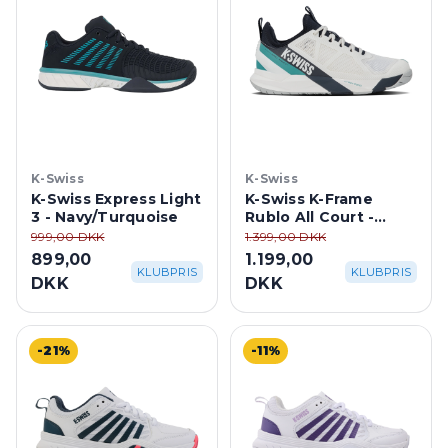
K-Swiss
K-Swiss
K-Swiss Express Light
K-Swiss K-Frame
3 - Navy/Turquoise
Rublo All Court -
Blanc De
999,00 DKK
1.399,00 DKK
Blanc/Carbon/Baltic
899,00
1.199,00
KLUBPRIS
KLUBPRIS
DKK
DKK
-21%
-11%