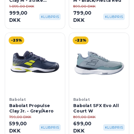
Clay M - Strike
M - Black/Fiesta Red
Red/White
1.099,00 DKK
899,00 DKK
999,00
799,00
KLUBPRIS
KLUBPRIS
DKK
DKK
-25%
-22%
Babolat
Babolat
Babolat Propulse
Babolat SFX Evo All
Clay Jr. - Grey/Aero
Court W
799,00 DKK
899,00 DKK
599,00
699,00
KLUBPRIS
KLUBPRIS
DKK
DKK