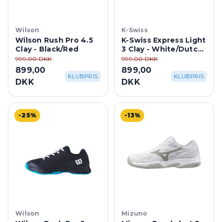
Wilson
K-Swiss
Wilson Rush Pro 4.5
K-Swiss Express Light
Clay - Black/Red
3 Clay - White/Dutch
Canal/Paradise Green
999,00 DKK
999,00 DKK
899,00
899,00
KLUBPRIS
KLUBPRIS
DKK
DKK
-25%
-13%
Wilson
Mizuno