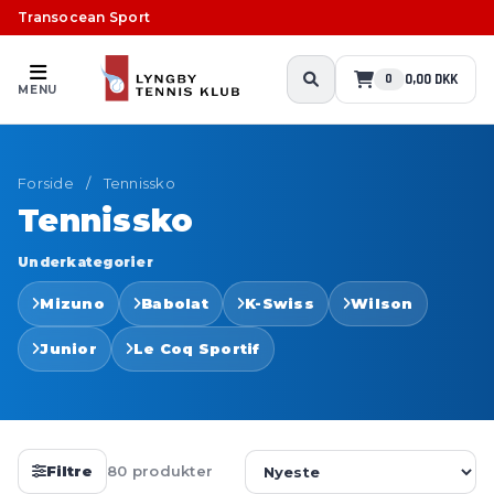
Transocean Sport
0,00 DKK
0
MENU
Forside
/
Tennissko
Tennissko
Underkategorier
Mizuno
Babolat
K-Swiss
Wilson
Junior
Le Coq Sportif
Filtre
80 produkter