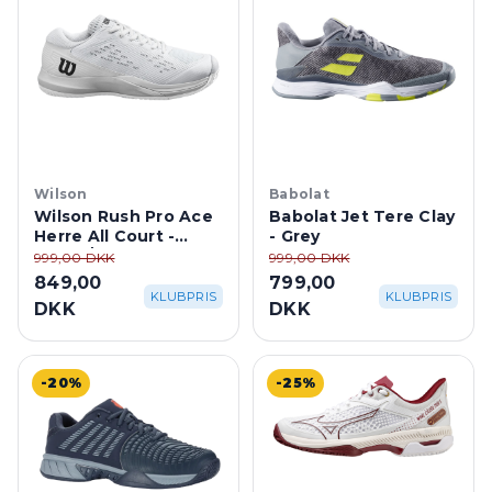
Wilson
Babolat
Wilson Rush Pro Ace
Babolat Jet Tere Clay
Herre All Court -
- Grey
White/Black
999,00 DKK
999,00 DKK
849,00
799,00
KLUBPRIS
KLUBPRIS
DKK
DKK
-20%
-25%