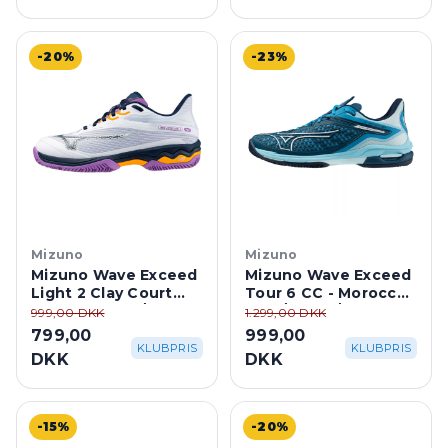
-20%
-23%
Mizuno
Mizuno
Mizuno Wave Exceed
Mizuno Wave Exceed
Light 2 Clay Court
Tour 6 CC - Moroccan
Dame - White/Dress
Blue/White/Blue
999,00 DKK
1.299,00 DKK
Blues/Hyacinth
Topaz
799,00
999,00
KLUBPRIS
KLUBPRIS
DKK
DKK
-15%
-20%