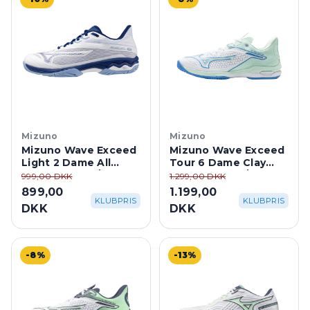
Mizuno
Mizuno
Mizuno Wave Exceed
Mizuno Wave Exceed
Light 2 Dame All
Tour 6 Dame Clay
Court - White/Blue
Court - White/Blue
999,00 DKK
1.299,00 DKK
899,00
1.199,00
KLUBPRIS
KLUBPRIS
DKK
DKK
-8%
-13%