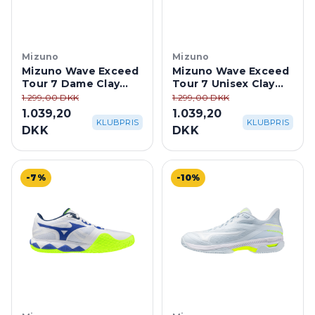
Mizuno
Mizuno
Mizuno Wave Exceed
Mizuno Wave Exceed
Tour 7 Dame Clay
Tour 7 Unisex Clay
Court - Ice
Court -
1.299,00 DKK
1.299,00 DKK
Water/Lightning
White/Dazzling Blue
1.039,20
1.039,20
Yellow
KLUBPRIS
KLUBPRIS
DKK
DKK
-7%
-10%